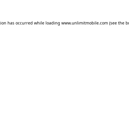
tion has occurred while loading 
www.unlimitmobile.com
 (see the
b