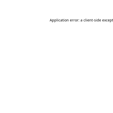
Application error: a 
client
-side excep