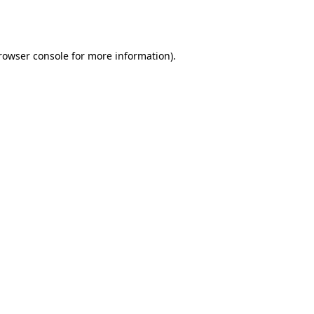
rowser console
 for more information).