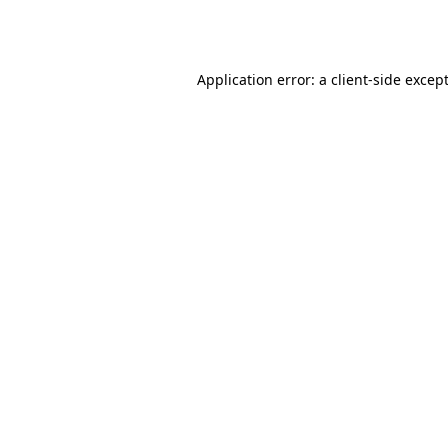
Application error: a 
client
-side excep