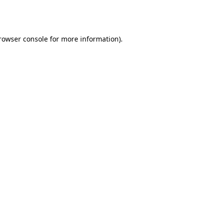
rowser console
 for more information).