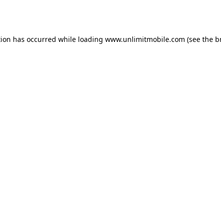
tion has occurred while loading 
www.unlimitmobile.com
 (see the
b