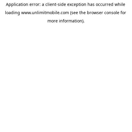
Application error: a 
client
-side exception has occurred while 
loading 
www.unlimitmobile.com
 (see the
browser console
 for 
more information).