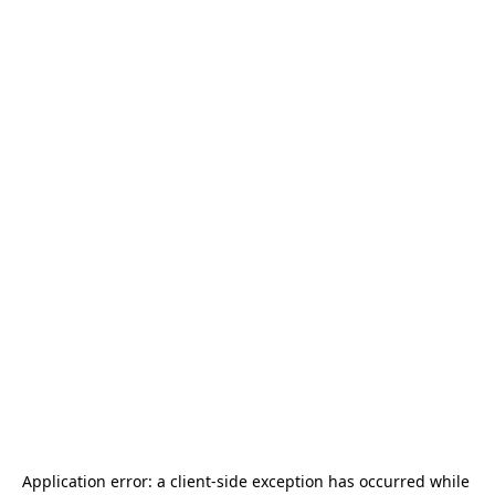
Application error: a 
client
-side exception has occurred while 