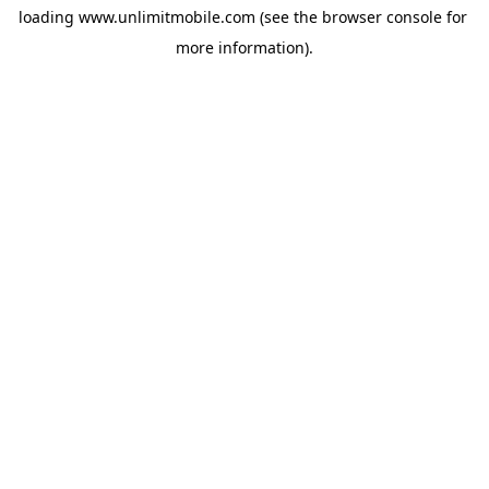
loading 
www.unlimitmobile.com
 (see the
browser console
 for 
more information).