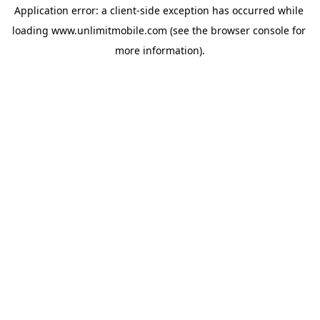
Application error: a 
client
-side exception has occurred while 
loading 
www.unlimitmobile.com
 (see the
browser console
 for 
more information).