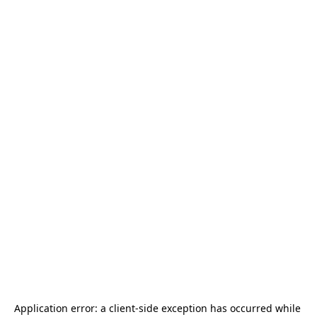
Application error: a 
client
-side exception has occurred while 