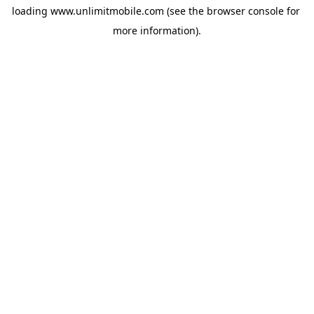
loading 
www.unlimitmobile.com
 (see the
browser console
 for 
more information).