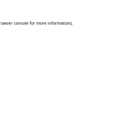
rowser console
 for more information).