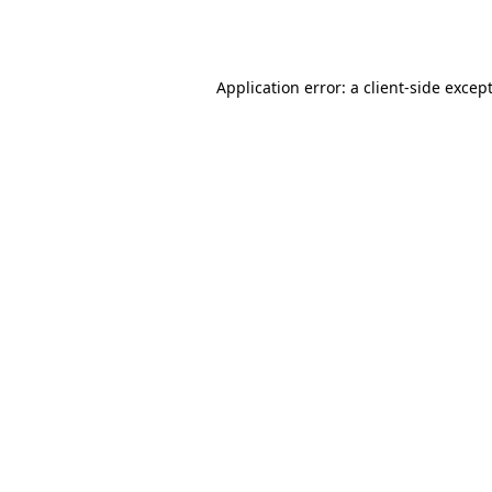
Application error: a 
client
-side excep