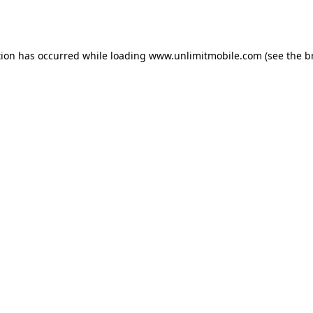
tion has occurred while loading 
www.unlimitmobile.com
 (see the
b