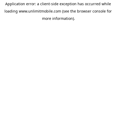
Application error: a 
client
-side exception has occurred while 
loading 
www.unlimitmobile.com
 (see the
browser console
 for 
more information).