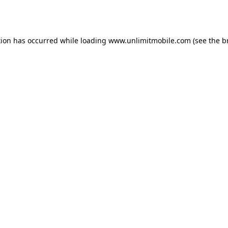
tion has occurred while loading 
www.unlimitmobile.com
 (see the
b