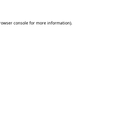
rowser console
 for more information).