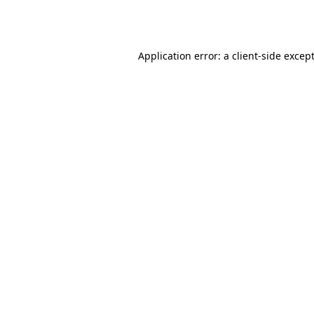
Application error: a 
client
-side excep