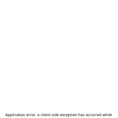
Application error: a 
client
-side exception has occurred while 