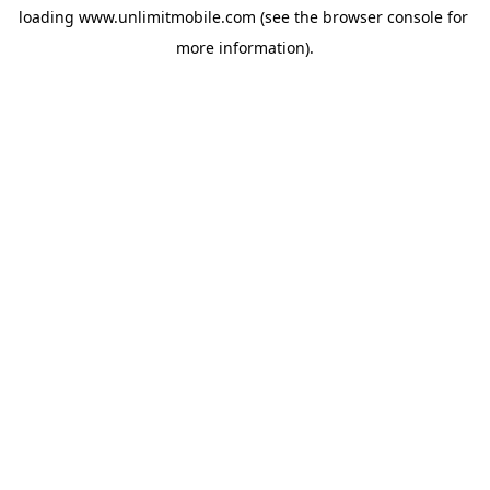
loading 
www.unlimitmobile.com
 (see the
browser console
 for 
more information).