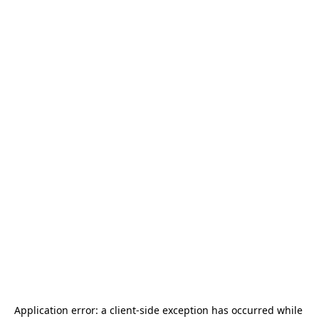
Application error: a 
client
-side exception has occurred while 