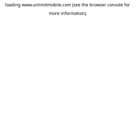
loading 
www.unlimitmobile.com
 (see the
browser console
 for 
more information).