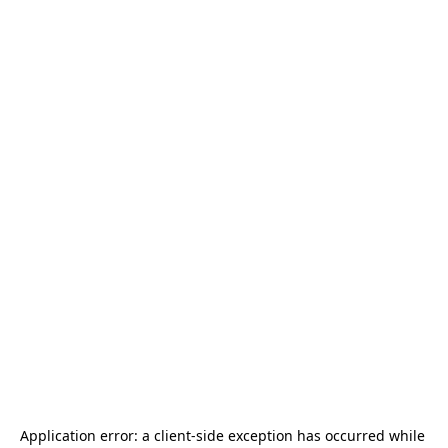
Application error: a 
client
-side exception has occurred while 