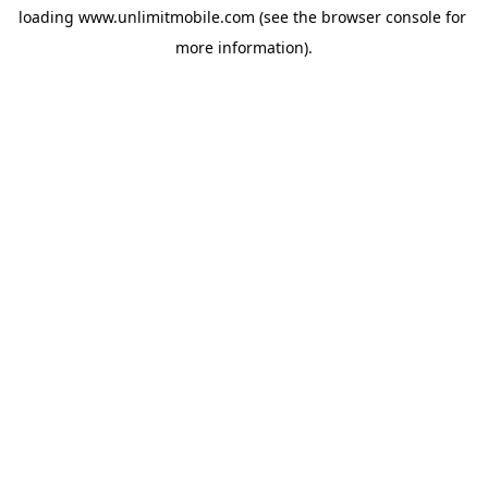
loading 
www.unlimitmobile.com
 (see the
browser console
 for 
more information).