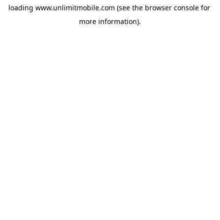
loading 
www.unlimitmobile.com
 (see the
browser console
 for 
more information).