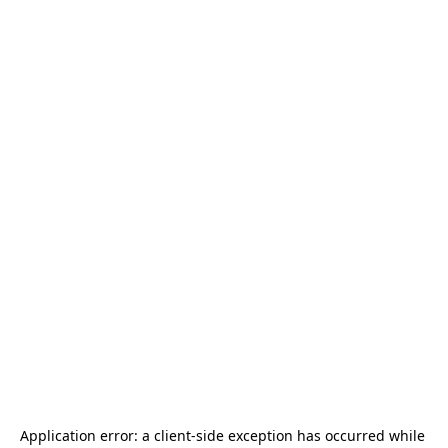
Application error: a 
client
-side exception has occurred while 