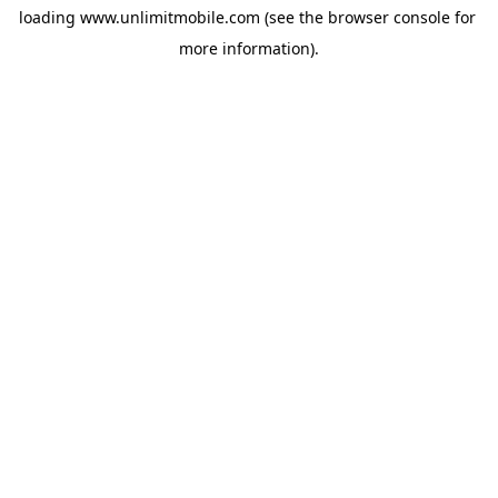
loading 
www.unlimitmobile.com
 (see the
browser console
 for 
more information).