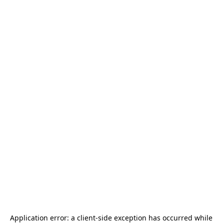
Application error: a 
client
-side exception has occurred while 