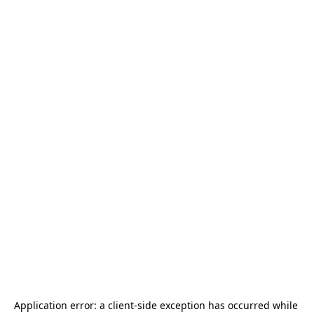
Application error: a 
client
-side exception has occurred while 