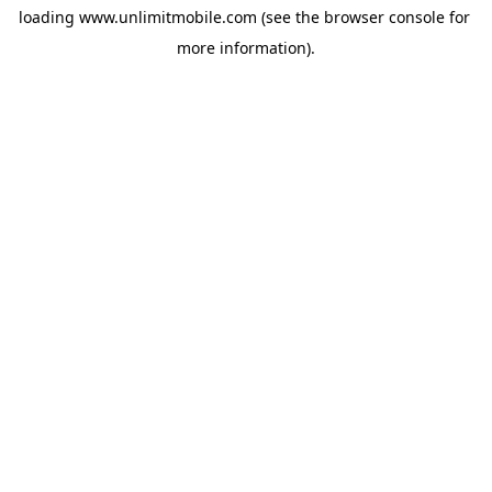
loading 
www.unlimitmobile.com
 (see the
browser console
 for 
more information).