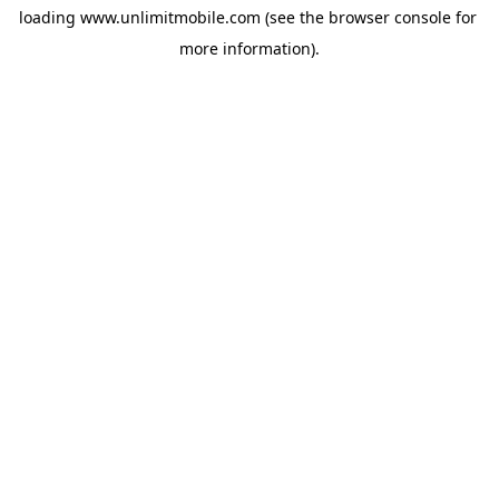
loading 
www.unlimitmobile.com
 (see the
browser console
 for 
more information).