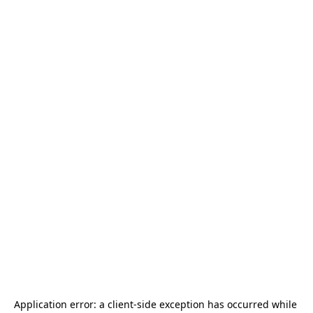
Application error: a 
client
-side exception has occurred while 