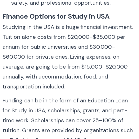
safety, and professional opportunities.
Finance Options for Study in USA
Studying in the USA is a huge financial investment. 
Tuition alone costs from $20,000–$35,000 per 
annum for public universities and $30,000–
$60,000 for private ones. Living expenses, on 
average, are going to be from $15,000–$20,000 
annually, with accommodation, food, and 
transportation included.
Funding can be in the form of an Education Loan 
for Study in USA, scholarships, grants, and part-
time work. Scholarships can cover 25–100% of 
tuition. Grants are provided by organizations such 