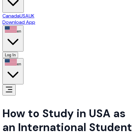
Canada
USA
UK
Download App
en
Log In
en
How to Study in USA as 
an International Student 