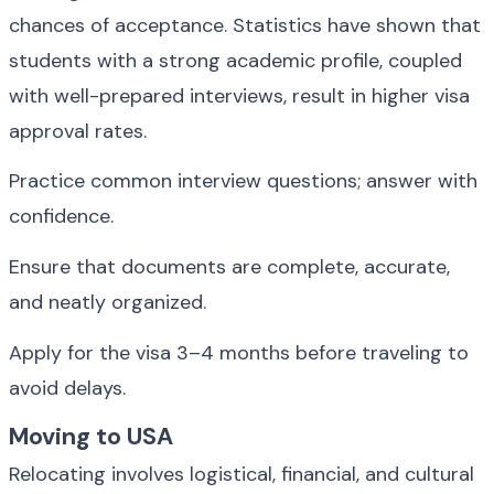
chances of acceptance. Statistics have shown that 
students with a strong academic profile, coupled 
with well-prepared interviews, result in higher visa 
approval rates.
Practice common interview questions; answer with 
confidence.
Ensure that documents are complete, accurate, 
and neatly organized.
Apply for the visa 3–4 months before traveling to 
avoid delays.
Moving to USA
Relocating involves logistical, financial, and cultural 