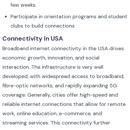
few weeks.
Participate in orientation programs and student 
clubs to build connections.
Connectivity in USA
Broadband internet connectivity in the USA drives 
economic growth, innovation, and social 
interaction. The infrastructure is very well 
developed, with widespread access to broadband, 
fibre-optic networks, and rapidly expanding 5G 
coverage. Generally, cities offer high-speed and 
reliable internet connections that allow for remote 
work, online education, e-commerce, and 
streaming services. This connectivity further 