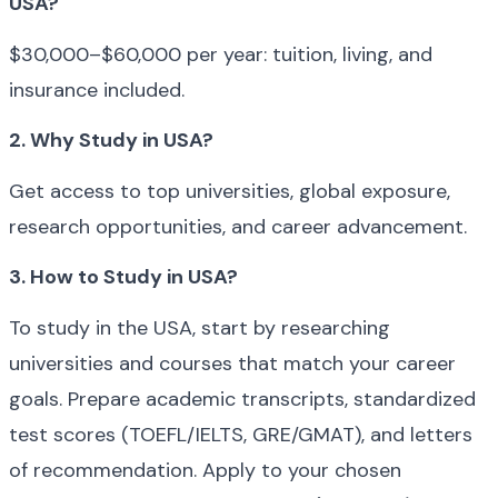
USA?
$30,000–$60,000 per year: tuition, living, and 
insurance included.
2. Why Study in USA?
Get access to top universities, global exposure, 
research opportunities, and career advancement.
3. How to Study in USA?
To study in the USA, start by researching 
universities and courses that match your career 
goals. Prepare academic transcripts, standardized 
test scores (TOEFL/IELTS, GRE/GMAT), and letters 
of recommendation. Apply to your chosen 