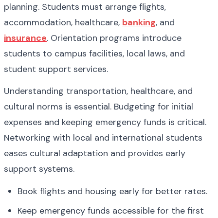
planning. Students must arrange flights, 
accommodation, healthcare, 
banking
, and 
insurance
. Orientation programs introduce 
students to campus facilities, local laws, and 
student support services.
Understanding transportation, healthcare, and 
cultural norms is essential. Budgeting for initial 
expenses and keeping emergency funds is critical. 
Networking with local and international students 
eases cultural adaptation and provides early 
support systems.
Book flights and housing early for better rates.
Keep emergency funds accessible for the first 