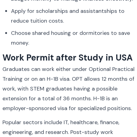
Apply for scholarships and assistantships to 
reduce tuition costs.
Choose shared housing or dormitories to save 
money.
Work Permit after Study in USA
Graduates can work either under Optional Practical 
Training or on an H-1B visa. OPT allows 12 months of 
work, with STEM graduates having a possible 
extension for a total of 36 months. H-1B is an 
employer-sponsored visa for specialized positions.
Popular sectors include IT, healthcare, finance, 
engineering, and research. Post-study work 