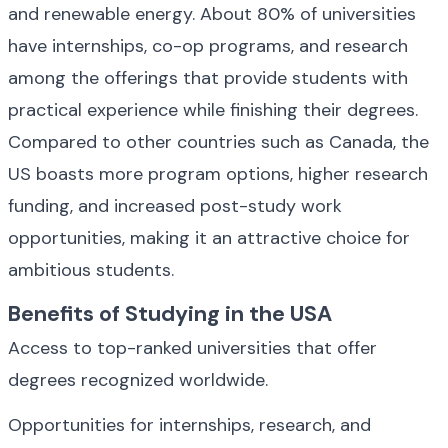
and renewable energy. About 80% of universities 
have internships, co-op programs, and research 
among the offerings that provide students with 
practical experience while finishing their degrees. 
Compared to other countries such as Canada, the 
US boasts more program options, higher research 
funding, and increased post-study work 
opportunities, making it an attractive choice for 
ambitious students.
Benefits of Studying in the USA
Access to top-ranked universities that offer 
degrees recognized worldwide.
Opportunities for internships, research, and 