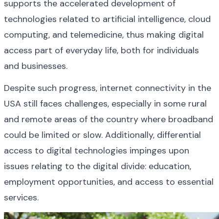
supports the accelerated development of 
technologies related to artificial intelligence, cloud 
computing, and telemedicine, thus making digital 
access part of everyday life, both for individuals 
and businesses.
Despite such progress, internet connectivity in the 
USA still faces challenges, especially in some rural 
and remote areas of the country where broadband 
could be limited or slow. Additionally, differential 
access to digital technologies impinges upon 
issues relating to the digital divide: education, 
employment opportunities, and access to essential 
services.