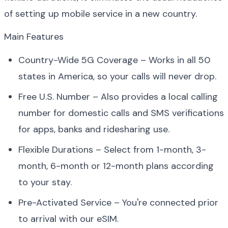
of setting up mobile service in a new country.
Main Features
Country-Wide 5G Coverage – Works in all 50 
states in America, so your calls will never drop.
Free U.S. Number – Also provides a local calling 
number for domestic calls and SMS verifications 
for apps, banks and ridesharing use.
Flexible Durations – Select from 1-month, 3-
month, 6-month or 12-month plans according 
to your stay.
Pre-Activated Service – You're connected prior 
to arrival with our eSIM.