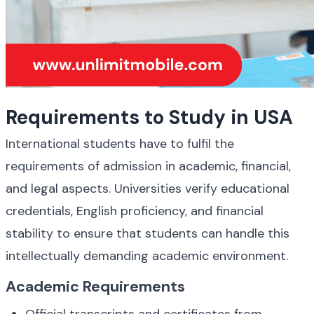
Requirements to Study in USA
International students have to fulfil the 
requirements of admission in academic, financial, 
and legal aspects. Universities verify educational 
credentials, English proficiency, and financial 
stability to ensure that students can handle this 
intellectually demanding academic environment.
Academic Requirements