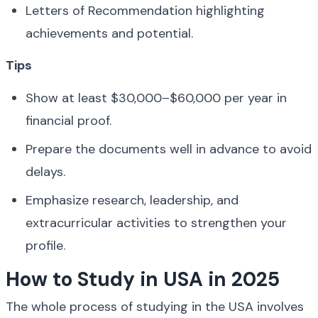
Letters of Recommendation highlighting 
achievements and potential.
Tips
Show at least $30,000–$60,000 per year in 
financial proof.
Prepare the documents well in advance to avoid 
delays.
Emphasize research, leadership, and 
extracurricular activities to strengthen your 
profile.
How to Study in USA in 2025
The whole process of studying in the USA involves 