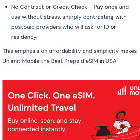
No Contract or Credit Check – Pay once and 
use without stress, sharply contrasting with 
postpaid providers who will ask for ID or 
residency.
This emphasis on affordability and simplicity makes 
Unlimit Mobile the Best Prepaid eSIM in USA