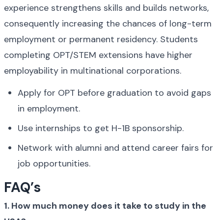
experience strengthens skills and builds networks, 
consequently increasing the chances of long-term 
employment or permanent residency. Students 
completing OPT/STEM extensions have higher 
employability in multinational corporations.
Apply for OPT before graduation to avoid gaps 
in employment.
Use internships to get H-1B sponsorship.
Network with alumni and attend career fairs for 
job opportunities.
FAQ’s
1. How much money does it take to study in the 