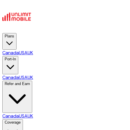
Plans
Canada
USA
UK
Port-In
Canada
USA
UK
Refer and Earn
Canada
USA
UK
Coverage