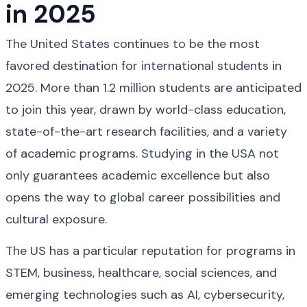
in 2025
The United States continues to be the most 
favored destination for international students in 
2025. More than 1.2 million students are anticipated 
to join this year, drawn by world-class education, 
state-of-the-art research facilities, and a variety 
of academic programs. Studying in the USA not 
only guarantees academic excellence but also 
opens the way to global career possibilities and 
cultural exposure.
The US has a particular reputation for programs in 
STEM, business, healthcare, social sciences, and 
emerging technologies such as AI, cybersecurity, 