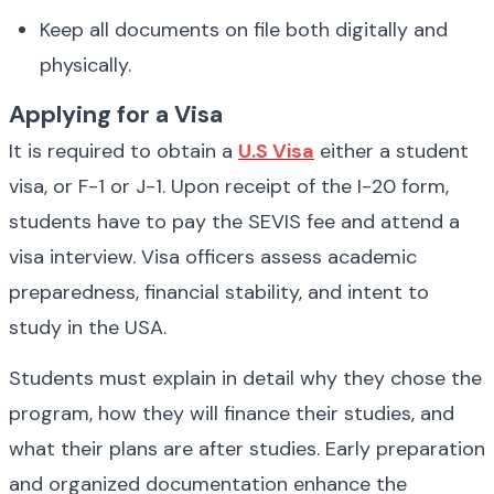
Keep all documents on file both digitally and 
physically.
Applying for a Visa
It is required to obtain a 
U.S Visa
 either a student 
visa, or F-1 or J-1. Upon receipt of the I-20 form, 
students have to pay the SEVIS fee and attend a 
visa interview. Visa officers assess academic 
preparedness, financial stability, and intent to 
study in the USA.
Students must explain in detail why they chose the 
program, how they will finance their studies, and 
what their plans are after studies. Early preparation 
and organized documentation enhance the 