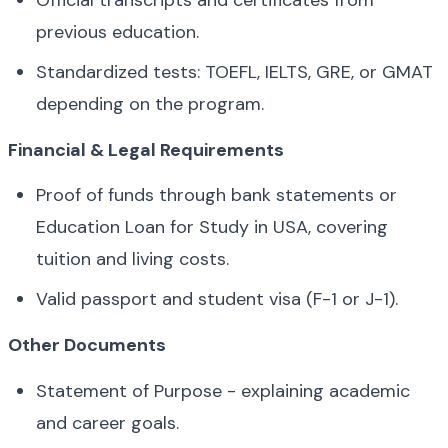
Official transcripts and certificates from 
previous education.
Standardized tests: TOEFL, IELTS, GRE, or GMAT 
depending on the program.
Financial & Legal Requirements
Proof of funds through bank statements or 
Education Loan for Study in USA, covering 
tuition and living costs.
Valid passport and student visa (F-1 or J-1).
Other Documents
Statement of Purpose - explaining academic 
and career goals.