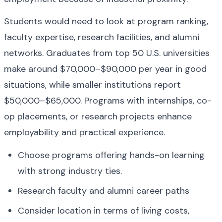
Students would need to look at program ranking, 
faculty expertise, research facilities, and alumni 
networks. Graduates from top 50 U.S. universities 
make around $70,000–$90,000 per year in good 
situations, while smaller institutions report 
$50,000–$65,000. Programs with internships, co-
op placements, or research projects enhance 
employability and practical experience.
Choose programs offering hands-on learning 
with strong industry ties.
Research faculty and alumni career paths
Consider location in terms of living costs, 