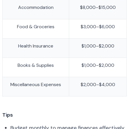
Accommodation
$8,000–$15,000
Food & Groceries
$3,000–$6,000
Health Insurance
$1,000–$2,000
Books & Supplies
$1,000–$2,000
Miscellaneous Expenses
$2,000–$4,000
Tips
Budget monthly to manage finances effectively.