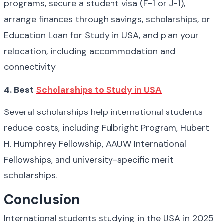
programs, secure a student visa (F-1 or J-1), 
arrange finances through savings, scholarships, or 
Education Loan for Study in USA, and plan your 
relocation, including accommodation and 
connectivity.
4. Best
Scholarships to Study in USA
Several scholarships help international students 
reduce costs, including Fulbright Program, Hubert 
H. Humphrey Fellowship, AAUW International 
Fellowships, and university-specific merit 
scholarships.
Conclusion
International students studying in the USA in 2025 