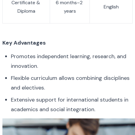
Certificate & 
6 months–2 
English
Diploma
years
Key Advantages
Promotes independent learning, research, and 
innovation.
Flexible curriculum allows combining disciplines 
and electives.
Extensive support for international students in 
academics and social integration.