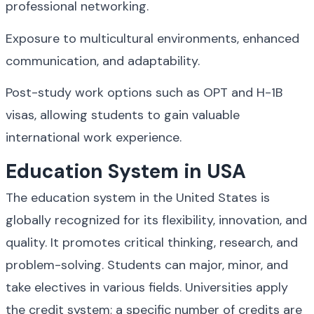
professional networking.
Exposure to multicultural environments, enhanced 
communication, and adaptability.
Post-study work options such as OPT and H-1B 
visas, allowing students to gain valuable 
international work experience.
Education System in USA
The education system in the United States is 
globally recognized for its flexibility, innovation, and 
quality. It promotes critical thinking, research, and 
problem-solving. Students can major, minor, and 
take electives in various fields. Universities apply 
the credit system; a specific number of credits are 