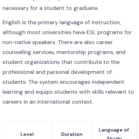
necessary for a student to graduate.
English is the primary language of instruction, 
although most universities have ESL programs for 
non-native speakers. There are also career 
counselling services, mentorship programs, and 
student organizations that contribute to the 
professional and personal development of 
students. The system encourages independent 
learning and equips students with skills relevant to 
careers in an international context.
Language of 
Level
Duration
Study