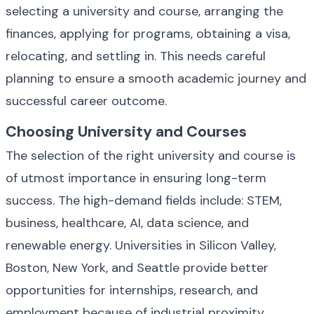
selecting a university and course, arranging the 
finances, applying for programs, obtaining a visa, 
relocating, and settling in. This needs careful 
planning to ensure a smooth academic journey and 
successful career outcome.
Choosing University and Courses
The selection of the right university and course is 
of utmost importance in ensuring long-term 
success. The high-demand fields include: STEM, 
business, healthcare, AI, data science, and 
renewable energy. Universities in Silicon Valley, 
Boston, New York, and Seattle provide better 
opportunities for internships, research, and 
employment because of industrial proximity.