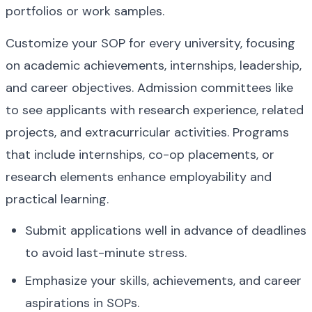
portfolios or work samples.
Customize your SOP for every university, focusing 
on academic achievements, internships, leadership, 
and career objectives. Admission committees like 
to see applicants with research experience, related 
projects, and extracurricular activities. Programs 
that include internships, co-op placements, or 
research elements enhance employability and 
practical learning.
Submit applications well in advance of deadlines 
to avoid last-minute stress.
Emphasize your skills, achievements, and career 
aspirations in SOPs.