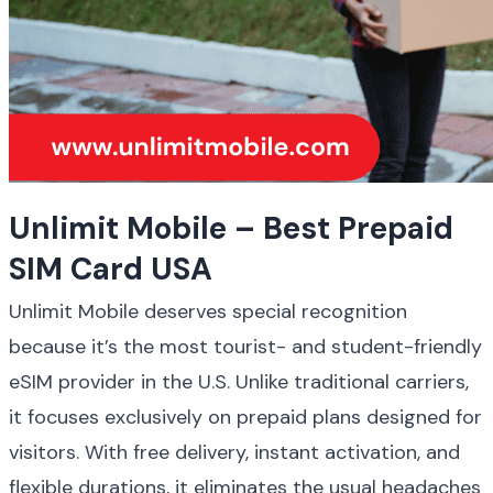
Unlimit Mobile – Best Prepaid 
SIM Card USA
Unlimit Mobile deserves special recognition 
because it’s the most tourist- and student-friendly 
eSIM provider in the U.S. Unlike traditional carriers, 
it focuses exclusively on prepaid plans designed for 
visitors. With free delivery, instant activation, and 
flexible durations, it eliminates the usual headaches 