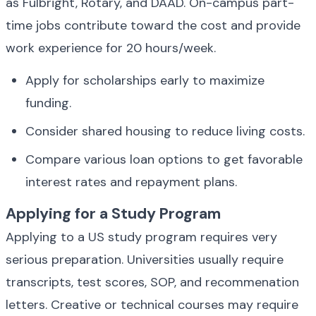
as Fulbright, Rotary, and DAAD. On-campus part-
time jobs contribute toward the cost and provide 
work experience for 20 hours/week.
Apply for scholarships early to maximize 
funding.
Consider shared housing to reduce living costs.
Compare various loan options to get favorable 
interest rates and repayment plans.
Applying for a Study Program
Applying to a US study program requires very 
serious preparation. Universities usually require 
transcripts, test scores, SOP, and recommenation 
letters. Creative or technical courses may require 