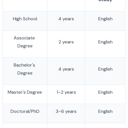
High School
4 years
English
Associate 
2 years
English
Degree
Bachelor's 
4 years
English
Degree
Master's Degree
1–2 years
English
Doctoral/PhD
3–6 years
English