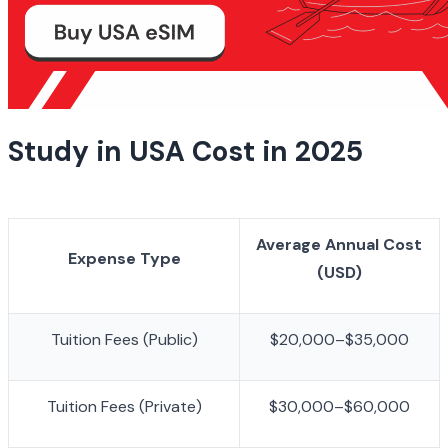
Study in USA Cost in 2025
Average Annual Cost 
Expense Type
(USD)
Tuition Fees (Public)
$20,000–$35,000
Tuition Fees (Private)
$30,000–$60,000