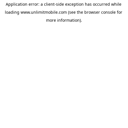
Application error: a 
client
-side exception has occurred while 
loading 
www.unlimitmobile.com
 (see the
browser console
 for 
more information).