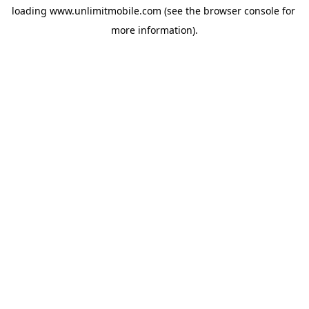
loading 
www.unlimitmobile.com
 (see the
browser console
 for 
more information).