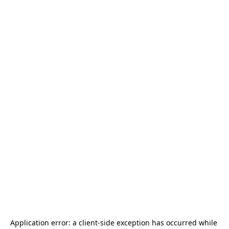
Application error: a 
client
-side exception has occurred while 