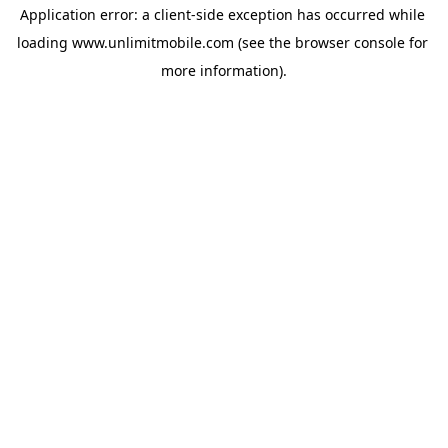
Application error: a 
client
-side exception has occurred while 
loading 
www.unlimitmobile.com
 (see the
browser console
 for 
more information).