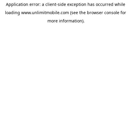
Application error: a 
client
-side exception has occurred while 
loading 
www.unlimitmobile.com
 (see the
browser console
 for 
more information).