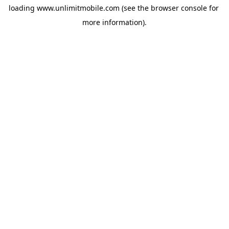
loading 
www.unlimitmobile.com
 (see the
browser console
 for 
more information).