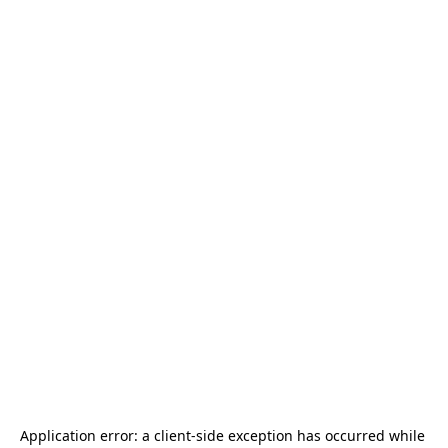
Application error: a 
client
-side exception has occurred while 