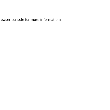
rowser console
 for more information).