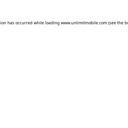
tion has occurred while loading 
www.unlimitmobile.com
 (see the
b