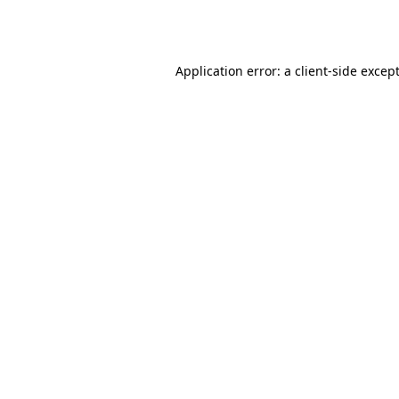
Application error: a 
client
-side excep