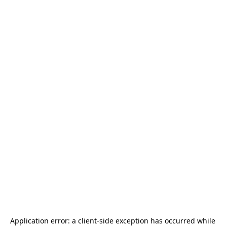
Application error: a 
client
-side exception has occurred while 