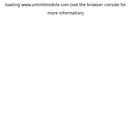
loading 
www.unlimitmobile.com
 (see the
browser console
 for 
more information).