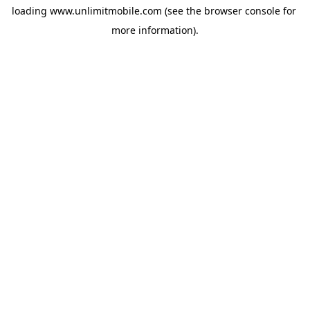
loading 
www.unlimitmobile.com
 (see the
browser console
 for 
more information).