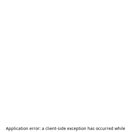
Application error: a 
client
-side exception has occurred while 