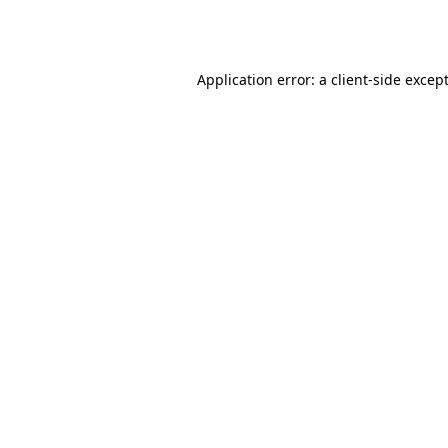
Application error: a 
client
-side excep