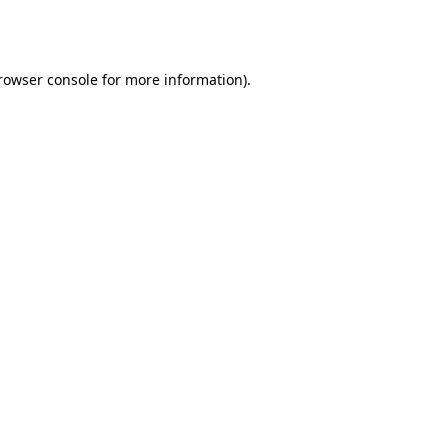
rowser console
 for more information).