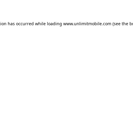
tion has occurred while loading 
www.unlimitmobile.com
 (see the
b