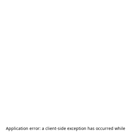
Application error: a 
client
-side exception has occurred while 