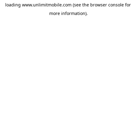
loading 
www.unlimitmobile.com
 (see the
browser console
 for 
more information).