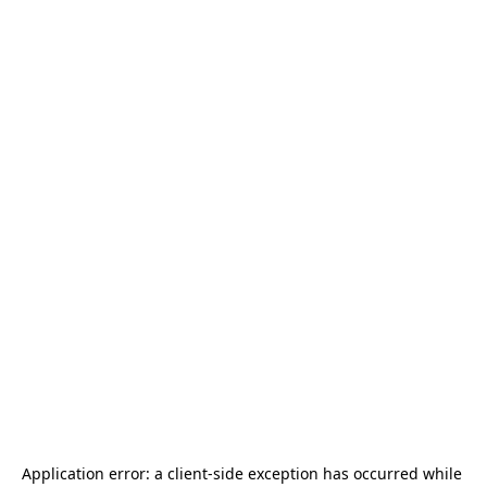
Application error: a 
client
-side exception has occurred while 