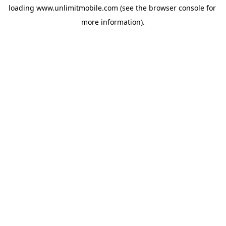
loading 
www.unlimitmobile.com
 (see the
browser console
 for 
more information).