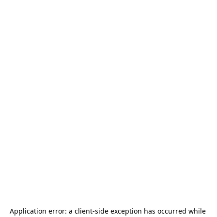
Application error: a 
client
-side exception has occurred while 