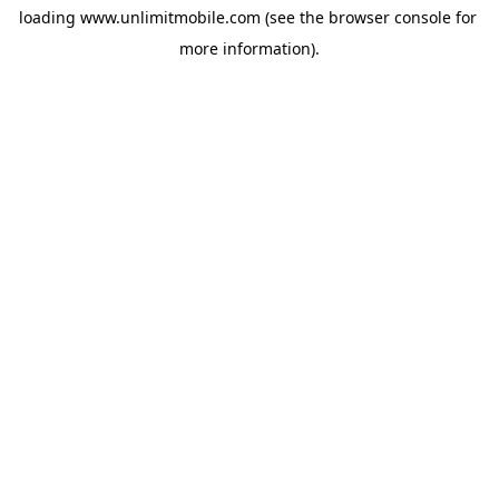
loading 
www.unlimitmobile.com
 (see the
browser console
 for 
more information).