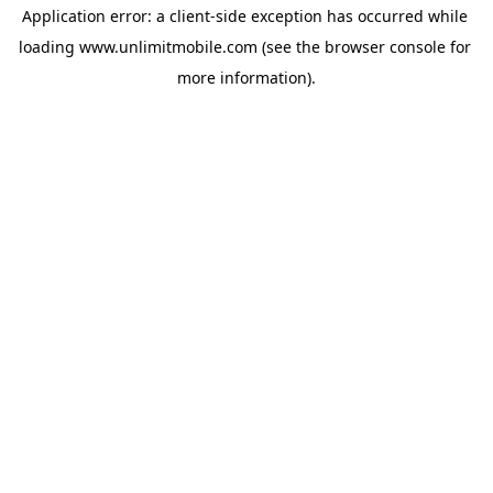
Application error: a 
client
-side exception has occurred while 
loading 
www.unlimitmobile.com
 (see the
browser console
 for 
more information).