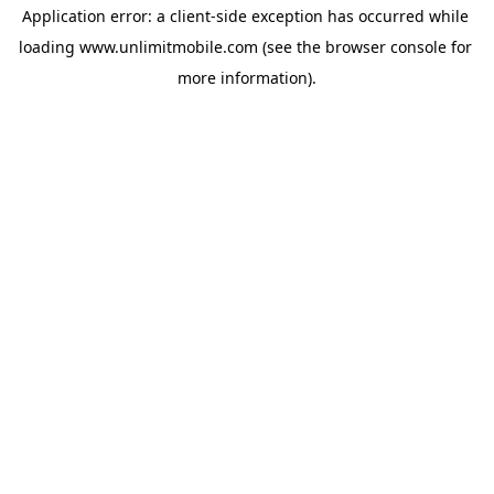
Application error: a 
client
-side exception has occurred while 
loading 
www.unlimitmobile.com
 (see the
browser console
 for 
more information).