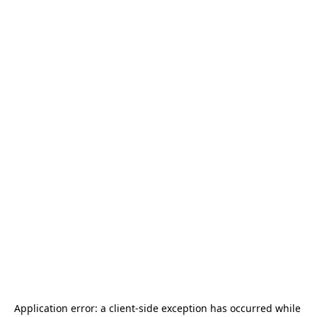
Application error: a 
client
-side exception has occurred while 