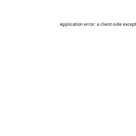
Application error: a 
client
-side excep