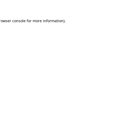
rowser console
 for more information).