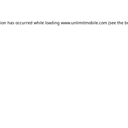
tion has occurred while loading 
www.unlimitmobile.com
 (see the
b