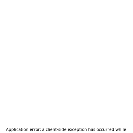
Application error: a 
client
-side exception has occurred while 