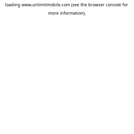
loading 
www.unlimitmobile.com
 (see the
browser console
 for 
more information).