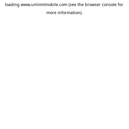
loading 
www.unlimitmobile.com
 (see the
browser console
 for 
more information).