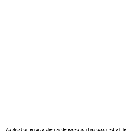
Application error: a 
client
-side exception has occurred while 