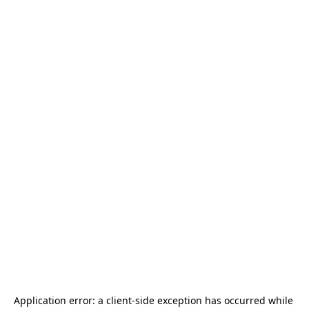
Application error: a 
client
-side exception has occurred while 