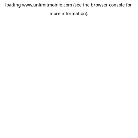
loading 
www.unlimitmobile.com
 (see the
browser console
 for 
more information).