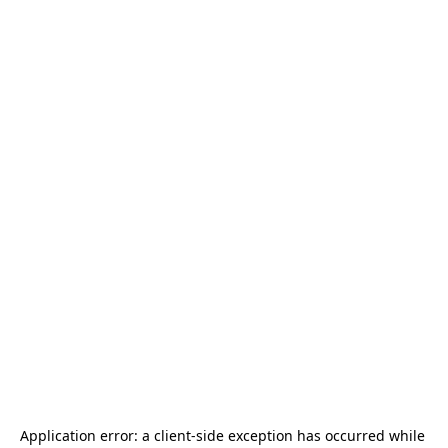
Application error: a 
client
-side exception has occurred while 