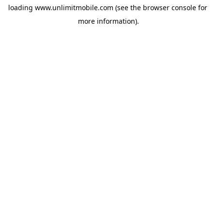
loading 
www.unlimitmobile.com
 (see the
browser console
 for 
more information).