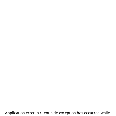
Application error: a 
client
-side exception has occurred while 