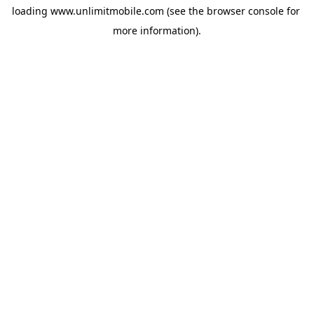
loading 
www.unlimitmobile.com
 (see the
browser console
 for 
more information).