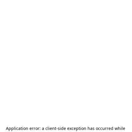
Application error: a 
client
-side exception has occurred while 