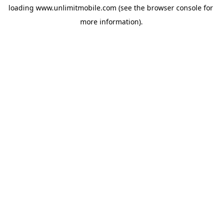
loading 
www.unlimitmobile.com
 (see the
browser console
 for 
more information).