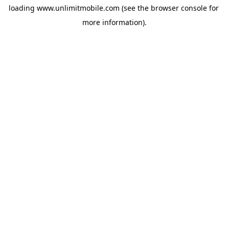
loading 
www.unlimitmobile.com
 (see the
browser console
 for 
more information).