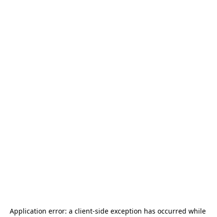
Application error: a 
client
-side exception has occurred while 