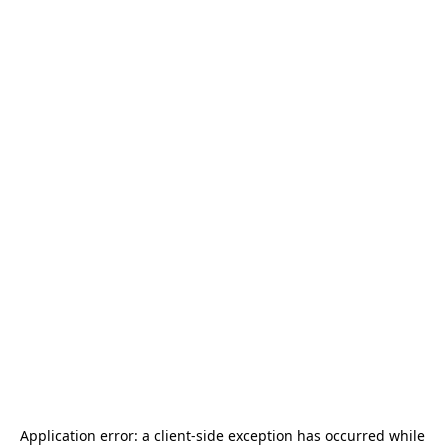
Application error: a 
client
-side exception has occurred while 