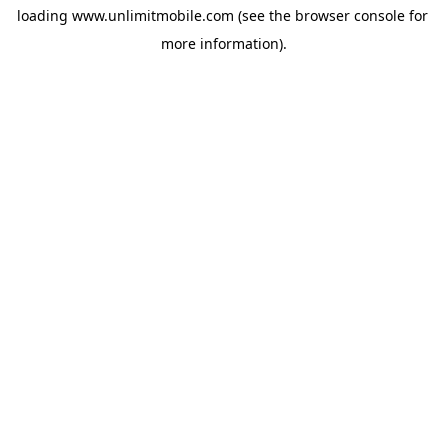
loading 
www.unlimitmobile.com
 (see the
browser console
 for 
more information).