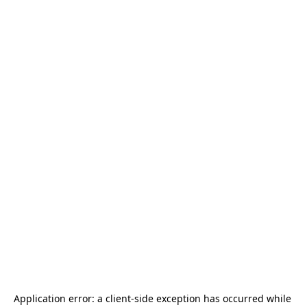
Application error: a 
client
-side exception has occurred while 