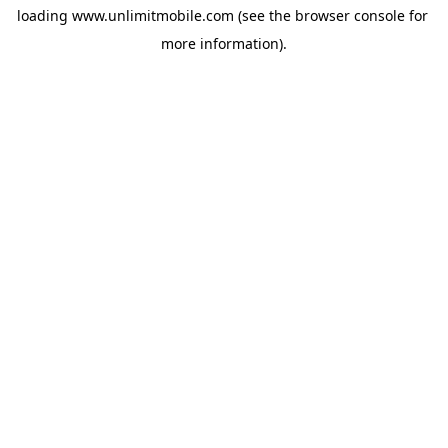
loading 
www.unlimitmobile.com
 (see the
browser console
 for 
more information).