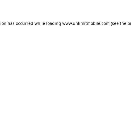
tion has occurred while loading 
www.unlimitmobile.com
 (see the
b