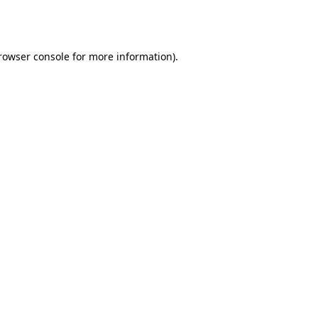
rowser console
 for more information).