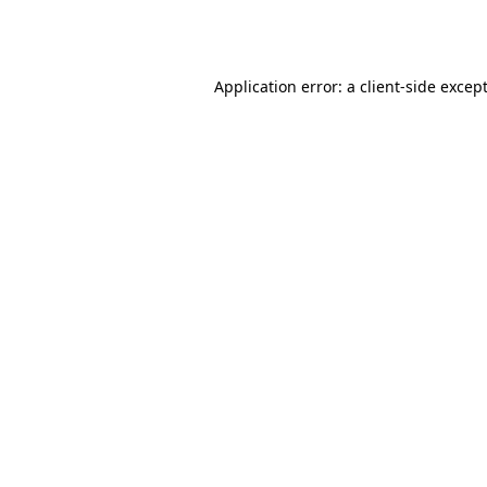
Application error: a 
client
-side excep