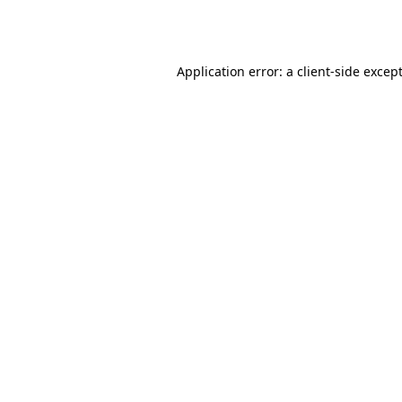
Application error: a 
client
-side excep