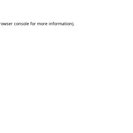
rowser console
 for more information).