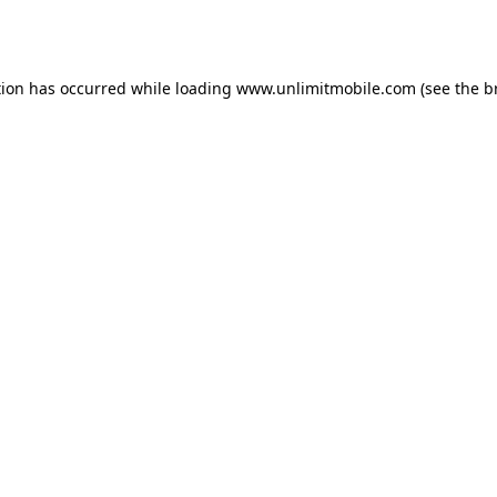
tion has occurred while loading 
www.unlimitmobile.com
 (see the
b