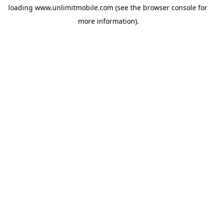
loading 
www.unlimitmobile.com
 (see the
browser console
 for 
more information).