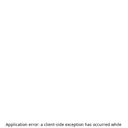
Application error: a 
client
-side exception has occurred while 